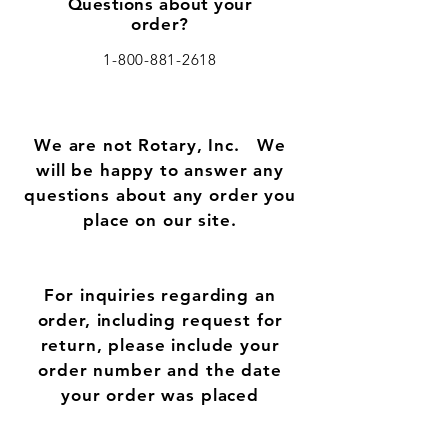
Questions about your
order?
1-800-881-2618
We are not Rotary, Inc.
We
will be happy to answer any
questions about any order you
place on our site.
For inquiries regarding an
order, including request for
return, please include your
order number and the date
your order was placed