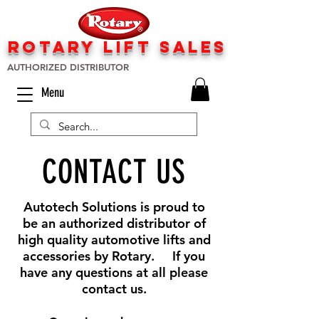
rotary lift
sa
les
AUTHORIZED DISTRIBUTOR
Menu
CONTACT US
Autotech Solutions is proud to
be an authorized distributor of
high quality automotive lifts and
accessories by Rotary. If you
have any questions at all please
contact us.