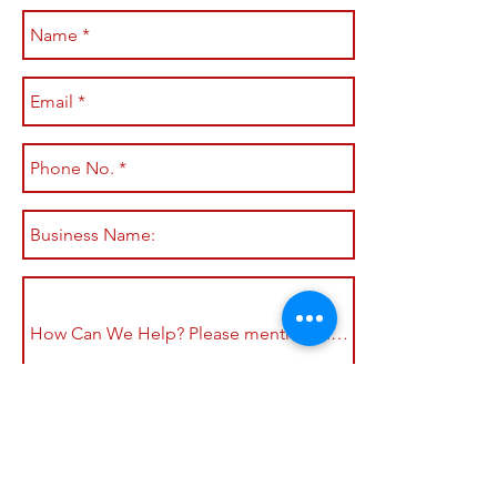
Submit
Shop All
Shipping & Returns