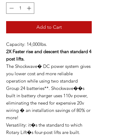
Add to Cart
Capacity: 14,000lbs.
2X Faster rise and descent than standard 4
post lifts.
The Shockwave� DC power system gives
you lower cost and more reliable
operation while using two standard
Group 24 batteries**. Shockwave��s
built in battery charger uses 110v power,
eliminating the need for expensive 20v
wiring � an installation savings of 80% or
more!
Versatility: it�s the standard to which
Rotary Lift�s four-post lifts are built.