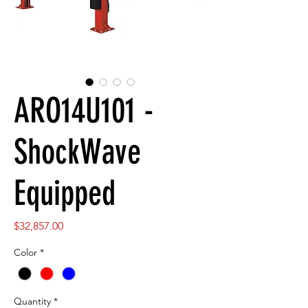
ARO14U101 -
ShockWave
Equipped
Price
$32,857.00
Color
*
Quantity
*