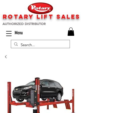
rotary lift
sa
les
AUTHORIZED DISTRIBUTOR
Menu