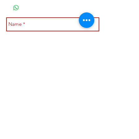
Submit