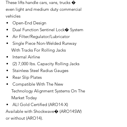
These lifts handle cars, vans, trucks �
even light and medium duty commercial
vehicles
Open-End Design
Dual Function Sentinel Lock� System
Air Filter/Regulator/Lubricator
Single Piece Non-Welded Runway
With Tracks For Rolling Jacks
Internal Airline
(2) 7,000 lbs. Capacity Rolling Jacks
Stainless Steel Radius Gauges
Rear Slip Plates
Compatible With The New
Technology Alignment Systems On The
Market Today
ALI Gold Certified (ARO14-X)
Available with Shockwave� (ARO14SW)
or without (ARO14).