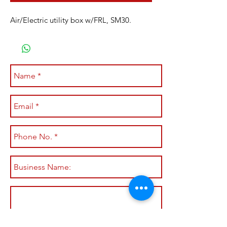
Air/Electric utility box w/FRL, SM30.