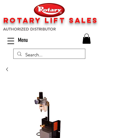
rotary lift
sa
les
AUTHORIZED DISTRIBUTOR
Menu