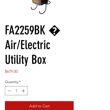
FA2259BK �
Air/Electric
Utility Box
Price
$679.00
Quantity
*
Add to Cart