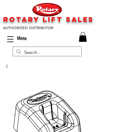
rotary lift
sa
les
AUTHORIZED DISTRIBUTOR
Menu