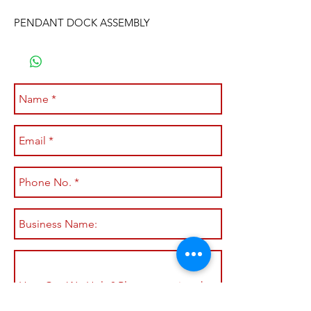
PENDANT DOCK ASSEMBLY