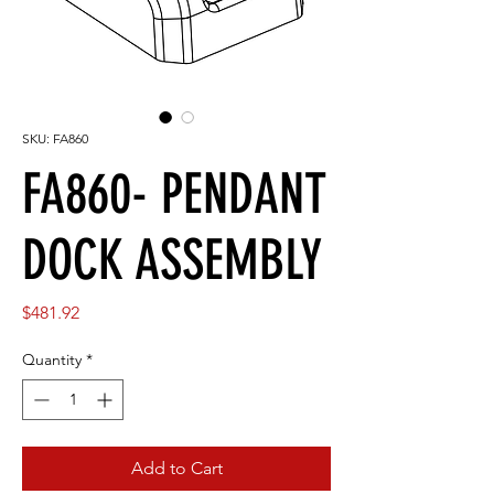
SKU: FA860
FA860- PENDANT
DOCK ASSEMBLY
Price
$481.92
Quantity
*
Add to Cart