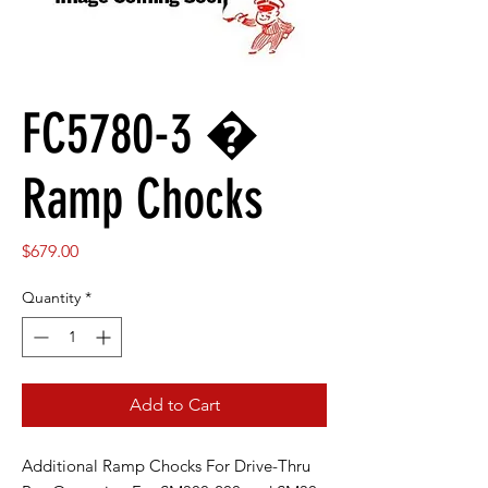
FC5780-3 �
Ramp Chocks
Price
$679.00
Quantity
*
Add to Cart
Additional Ramp Chocks For Drive-Thru