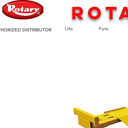
rot
Lifts
Parts
HORIZED DISTRIBUTOR