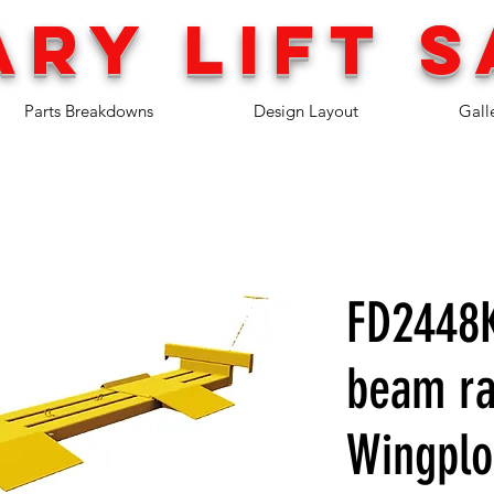
ary lift
s
Parts Breakdowns
Design Layout
Gall
FD2448K
beam ra
Wingpl