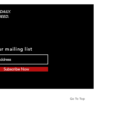
AILY.
EED.
r mailing list
Subscribe Now
Go To Top