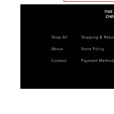
THIS
CHE
Shop All
Shipping & Retu
About
Store Policy
Contact
Payment Method