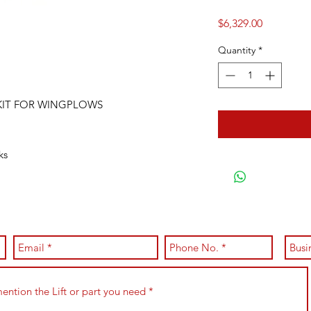
Price
$6,329.00
Quantity
*
 KIT FOR WINGPLOWS
cks