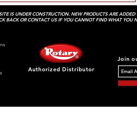
 SITE IS UNDER CONSTRUCTION. NEW PRODUCTS ARE ADDED D
CK BACK OR CONTACT US IF YOU CANNOT FIND WHAT YOU N
rns
Join ou
Authorized Distributor
s