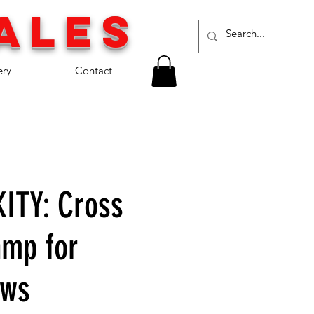
a
les
ery
Contact
ITY: Cross
mp for
ows