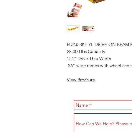
FD2353KITYL DRIVE-ON BEAM
28,000 lbs Capacity
154" Drive-Thru Width
26" wide ramps with wheel cho
View Brochure