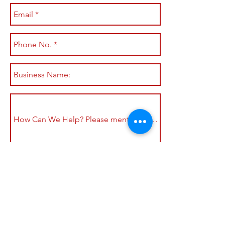
Submit
Shop All
Shipping & Returns
About
Store Policy