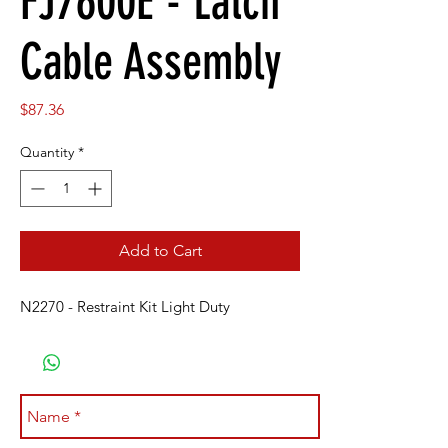
FJ7600E - Latch
Cable Assembly
Price
$87.36
Quantity
*
Add to Cart
N2270 - Restraint Kit Light Duty