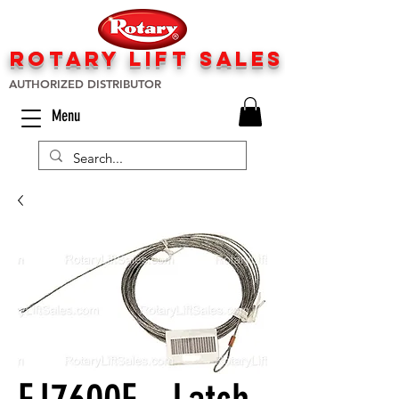
rotary lift
sa
les
AUTHORIZED DISTRIBUTOR
Menu