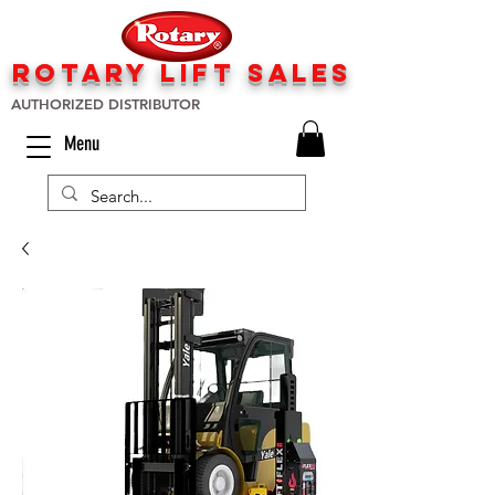
rotary lift
sa
les
AUTHORIZED DISTRIBUTOR
Menu