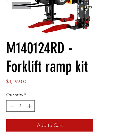
M140124RD -
Forklift ramp kit
Price
$4,199.00
Quantity
*
Add to Cart