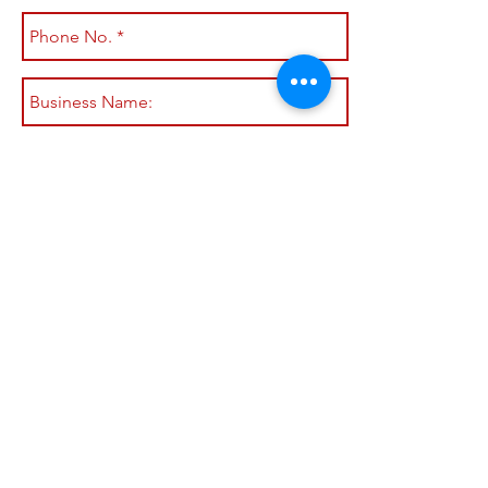
Submit
Shop All
Shipping & Returns
About
Store Policy
Contact
Payment Methods