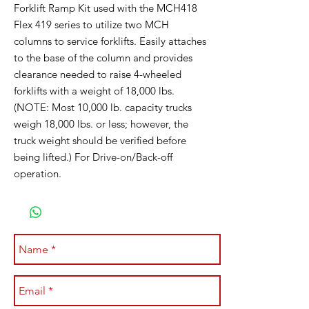
Forklift Ramp Kit used with the MCH418
Flex 419 series to utilize two MCH
columns to service forklifts. Easily attaches
to the base of the column and provides
clearance needed to raise 4-wheeled
forklifts with a weight of 18,000 lbs.
(NOTE: Most 10,000 lb. capacity trucks
weigh 18,000 lbs. or less; however, the
truck weight should be verified before
being lifted.) For Drive-on/Back-off
operation.