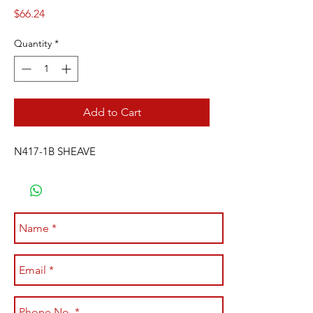
Price
$66.24
Quantity
*
Add to Cart
N417-1B SHEAVE