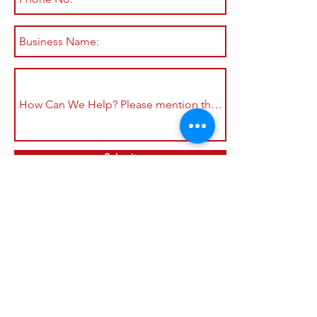
Submit
Shop All
Shipping & Returns
About
Store Policy
Contact
Payment Methods
Join our mailing list