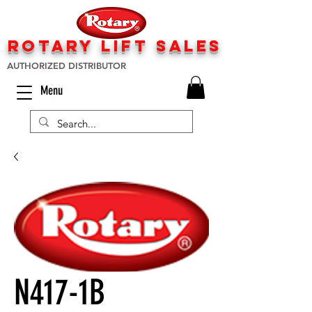
rotary lift
sa
les
AUTHORIZED DISTRIBUTOR
Menu
N417-1B