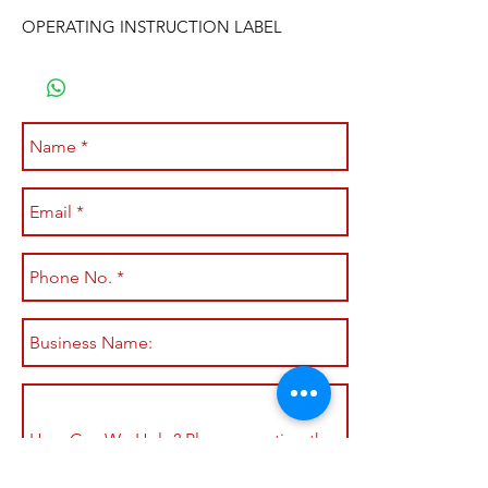
OPERATING INSTRUCTION LABEL