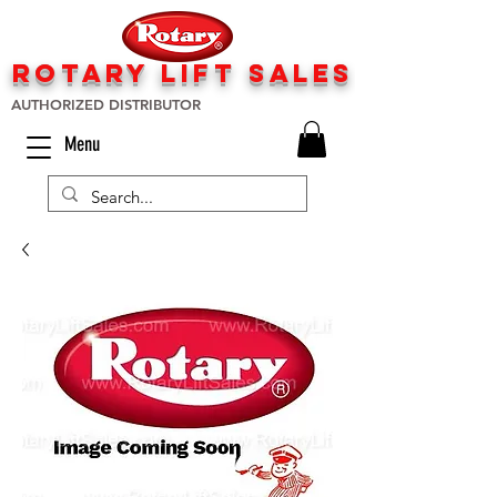
rotary lift
sa
les
AUTHORIZED DISTRIBUTOR
Menu