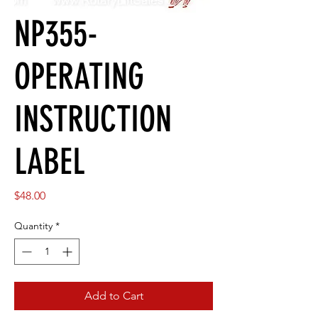
NP355-
OPERATING
INSTRUCTION
LABEL
Price
$48.00
Quantity
*
Add to Cart