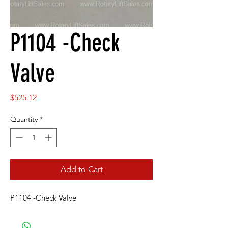
P1104 -Check
Valve
Price
$525.12
Quantity
*
Add to Cart
P1104 -Check Valve