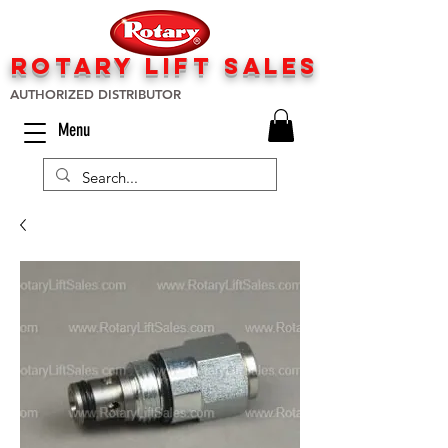
rotary lift
sa
les
AUTHORIZED DISTRIBUTOR
Menu