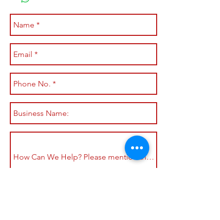
Submit