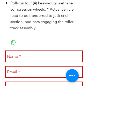
Rolls on four (4) heavy-duty urethane
compression wheels. * Actual vehicle
load to be transferred to jack end
section load bars engaging the roller
track assembly.