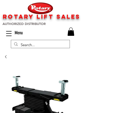
rotary lift
sa
les
AUTHORIZED DISTRIBUTOR
Menu