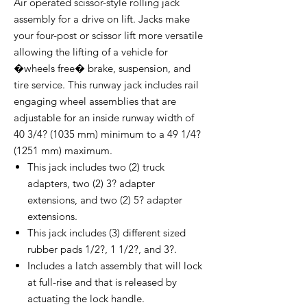
Air operated scissor-style rolling jack
assembly for a drive on lift. Jacks make
your four-post or scissor lift more versatile
allowing the lifting of a vehicle for
�wheels free� brake, suspension, and
tire service. This runway jack includes rail
engaging wheel assemblies that are
adjustable for an inside runway width of
40 3/4? (1035 mm) minimum to a 49 1/4?
(1251 mm) maximum.
This jack includes two (2) truck
adapters, two (2) 3? adapter
extensions, and two (2) 5? adapter
extensions.
This jack includes (3) different sized
rubber pads 1/2?, 1 1/2?, and 3?.
Includes a latch assembly that will lock
at full-rise and that is released by
actuating the lock handle.