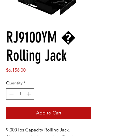
RJ9100YM �
Rolling Jack
Price
$6,156.00
Quantity
*
Add to Cart
9,000 lbs Capacity Rolling Jack.