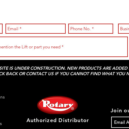
 SITE IS UNDER CONSTRUCTION. NEW PRODUCTS ARE ADDED D
CK BACK OR CONTACT US IF YOU CANNOT FIND WHAT YOU N
rns
Join ou
Authorized Distributor
s