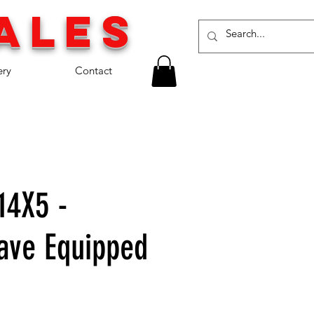
a
les
ery
Contact
14X5 -
ave Equipped