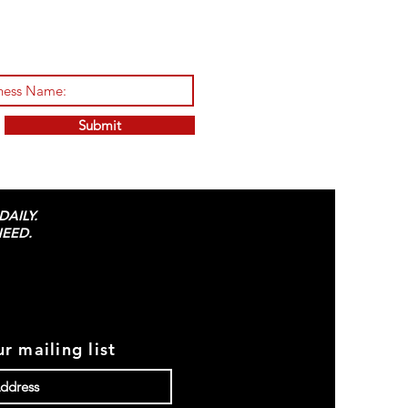
Submit
AILY.
EED.
r mailing list