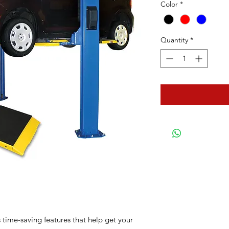
Color
*
Quantity
*
s time-saving features that help get your