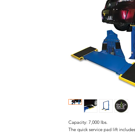
Capacity: 7,000 lbs.
The quick service pad lift include