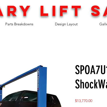
ary lift
s
Parts Breakdowns
Design Layout
Gall
SPOA7U
ShockW
Price
$13,770.00