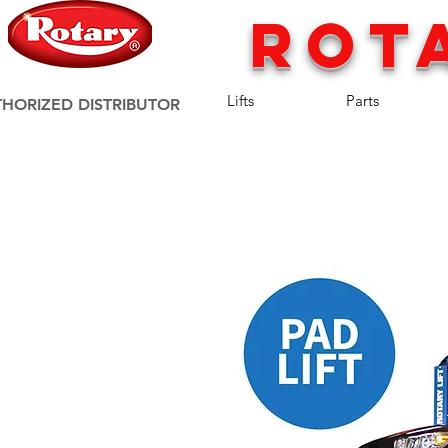
rot
Lifts
Parts
HORIZED DISTRIBUTOR