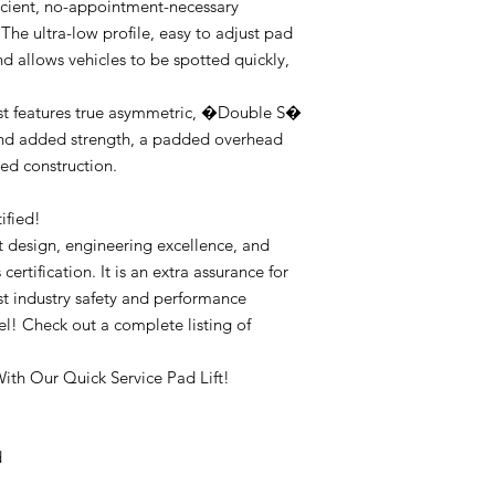
ficient, no-appointment-necessary
The ultra-low profile, easy to adjust pad
d allows vehicles to be spotted quickly,
t features true asymmetric, �Double S�
nd added strength, a padded overhead
ted construction.
ified!
ht design, engineering excellence, and
certification. It is an extra assurance for
est industry safety and performance
l! Check out a complete listing of
ith Our Quick Service Pad Lift!
d