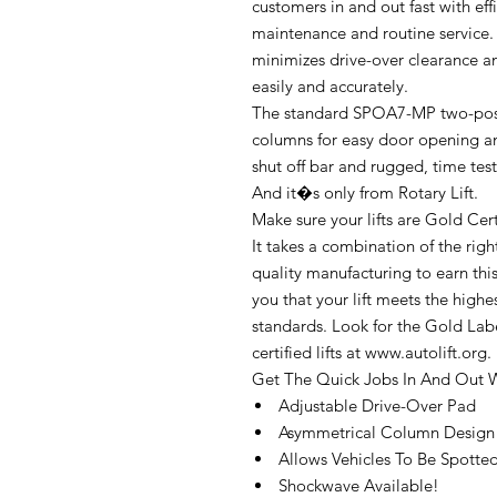
customers in and out fast with ef
maintenance and routine service. 
minimizes drive-over clearance an
easily and accurately.
The standard SPOA7-MP two-pos
columns for easy door opening a
shut off bar and rugged, time tes
And it�s only from Rotary Lift.
Make sure your lifts are Gold Cert
It takes a combination of the rig
quality manufacturing to earn this 
you that your lift meets the high
standards. Look for the Gold Labe
certified lifts at www.autolift.org.
Get The Quick Jobs In And Out W
Adjustable Drive-Over Pad
Asymmetrical Column Design
Allows Vehicles To Be Spotte
Shockwave Available!