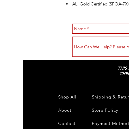
ALI Gold Certified (SPOA-7X)
THIS
CHE
Shop All
Shipping & Retu
About
Store Policy
Contact
Payment Method