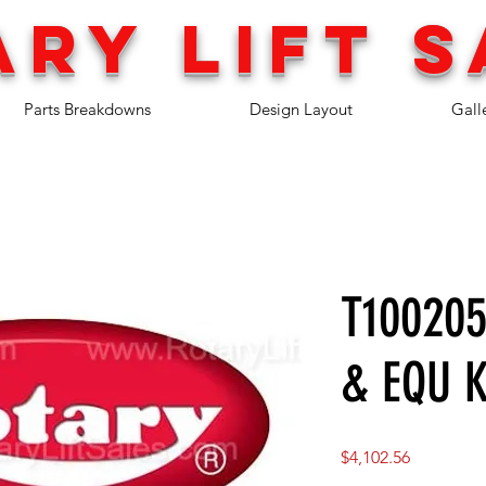
ary lift
s
Parts Breakdowns
Design Layout
Gall
T100205
& EQU K
Price
$4,102.56