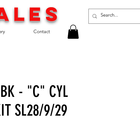
a
les
ery
Contact
BK - "C" CYL
IT SL28/9/29