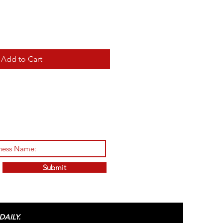
Add to Cart
Submit
AILY.