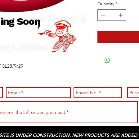
Quantity
*
 SL28/9/29
 SITE IS UNDER CONSTRUCTION. NEW PRODUCTS ARE ADDED D