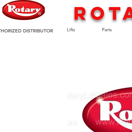
rot
Lifts
Parts
HORIZED DISTRIBUTOR