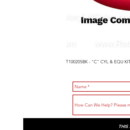
T100205BK - "C" CYL & EQU KIT
THIS