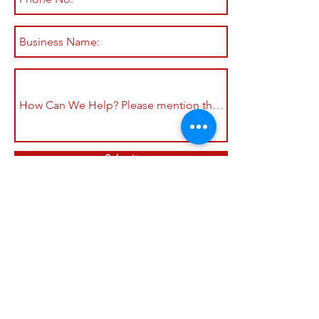
Submit
Shop All
Shipping & Returns
About
Store Policy
Contact
Payment Methods
Join our mailing list