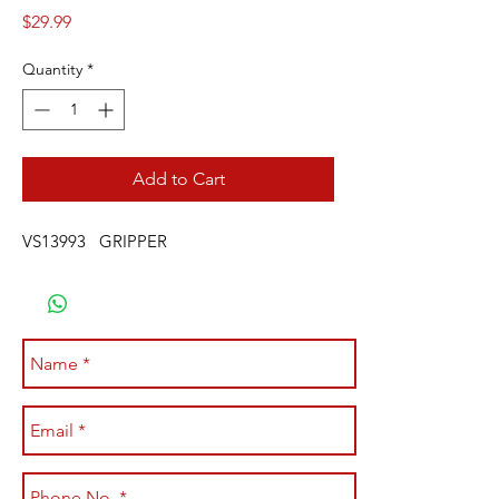
Price
$29.99
Quantity
*
Add to Cart
VS13993 GRIPPER