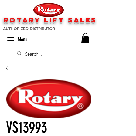
rotary lift
sa
les
AUTHORIZED DISTRIBUTOR
Menu
VS13993